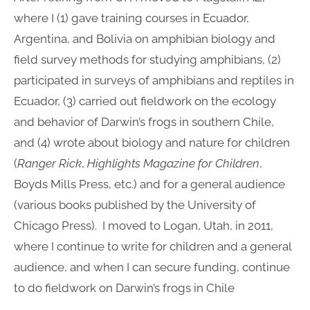
where I (1) gave training courses in Ecuador,
Argentina, and Bolivia on amphibian biology and
field survey methods for studying amphibians, (2)
participated in surveys of amphibians and reptiles in
Ecuador, (3) carried out fieldwork on the ecology
and behavior of Darwin’s frogs in southern Chile,
and (4) wrote about biology and nature for children
(
Ranger Rick
,
Highlights Magazine for Children
,
Boyds Mills Press, etc.) and for a general audience
(various books published by the University of
Chicago Press). I moved to Logan, Utah, in 2011,
where I continue to write for children and a general
audience, and when I can secure funding, continue
to do fieldwork on Darwin’s frogs in Chile