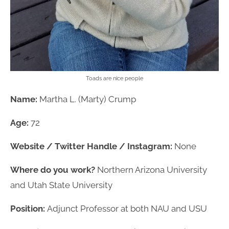
Toads are nice people
Name:
Martha L. (Marty) Crump
Age:
72
Website / Twitter Handle / Instagram:
None
Where do you work?
Northern Arizona University
and Utah State University
Position:
Adjunct Professor at both NAU and USU