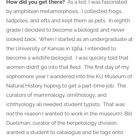
How did you get there?
As a kid, I was fascinated
by amphibian metamorphosis. I collected frogs,
tadpoles, and efts and kept them as pets. In eighth
grade I decided to become a biologist and never
looked back. When I started as an undergraduate at
the University of Kansas in 1964, I intended to
become a wildlife biologist. I was quickly told that
women didn’t go into that field. The first day of my
sophomore year I wandered into the KU Museum of
Natural History hoping to get a part-time job. The
curators of mammalogy, ornithology, and
ichthyology all needed student typists. That was
not
the reason I wanted to work in the museum! Bill
Duellman, curator of the herpetology division,
wanted a student to catalogue and tie tags onto