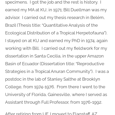
specimens. I got the job and the rest is history. I
earned my MA at KU, in 1971; Bill Duellman was my
advisor. I carried out my thesis research in Belém,
Brazil (Thesis title: “Quantitative Analysis of the
Ecological Distribution of a Tropical Herpetofauna”).
I stayed on at KU and earned my PhD in 1974, again
working with Bill. I carried out my fieldwork for my
dissertation in Santa Cecilia, in the upper Amazon
Basin of Ecuador (Dissertation title: “Reproductive
Strategies in a Tropical Anuran Community”). I was a
postdoc in the lab of Stanley Salthe at Brooklyn
College, from 1974-1976. From there I went to the
University of Florida, Gainesville, where I served as
Assistant through Full Professor, from 1976-1992.
After retiring from UF, I moved to Flagstaff, AZ,