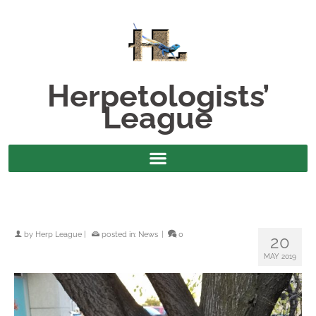
Herpetologists’
League
by
Herp League
|
posted in:
News
|
0
20
MAY 2019