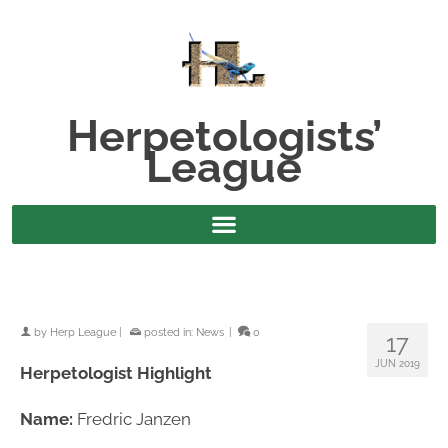
Herpetologists’
League
by
Herp League
|
posted in:
News
|
0
17
JUN 2019
Herpetologist Highlight
Name:
Fredric Janzen