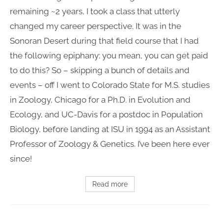
remaining ~2 years, I took a class that utterly
changed my career perspective. It was in the
Sonoran Desert during that field course that I had
the following epiphany: you mean, you can get paid
to do this? So – skipping a bunch of details and
events – off I went to Colorado State for M.S. studies
in Zoology, Chicago for a Ph.D. in Evolution and
Ecology, and UC-Davis for a postdoc in Population
Biology, before landing at ISU in 1994 as an Assistant
Professor of Zoology & Genetics. I’ve been here ever
since!
Read more