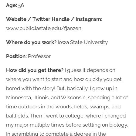
Age:
56
Website / Twitter Handle / Instagram:
www.public.iastate.edu/fjanzen
Where do you work?
Iowa State University
Position:
Professor
How did you get there?
I guess it depends on
where you want to start and how quickly you get
bored with the story! But, basically, I grew up in
Minnesota, Illinois, and Wisconsin, spending a lot of
time outdoors in the woods, fields, swamps, and
ballfields. Then I went to college, where I changed
my major multiple times before settling on biology.
In scrambling to complete a degree in the