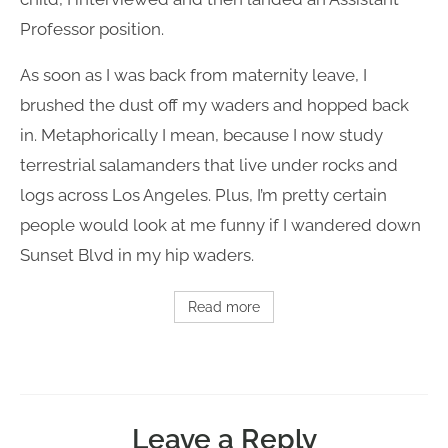
Professor position.
As soon as I was back from maternity leave, I
brushed the dust off my waders and hopped back
in. Metaphorically I mean, because I now study
terrestrial salamanders that live under rocks and
logs across Los Angeles. Plus, I’m pretty certain
people would look at me funny if I wandered down
Sunset Blvd in my hip waders.
Read more
Leave a Reply