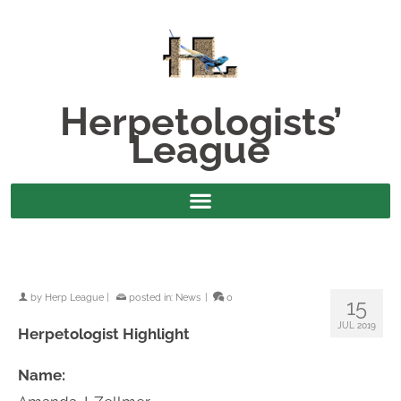
Herpetologists’
League
by
Herp League
|
posted in:
News
|
0
15
JUL 2019
Herpetologist Highlight
Name: