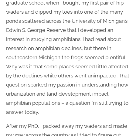
graduate school when I bought my first pair of hip
waders and dipped my toes into one of the many
ponds scattered across the University of Michigan’s
Edwin S. George Reserve that I developed an
interest in studying amphibians. I had read about
research on amphibian declines, but there in
southeastern Michigan the frogs seemed plentiful.
Why was it that some places seemed little affected
by the declines while others went unimpacted. That
question sparked my passion in understanding how
urbanization and land development impact
amphibian populations – a question I’m still trying to
answer today.
After my PhD, I packed away my waders and made
my way across the country as I tried to figure out