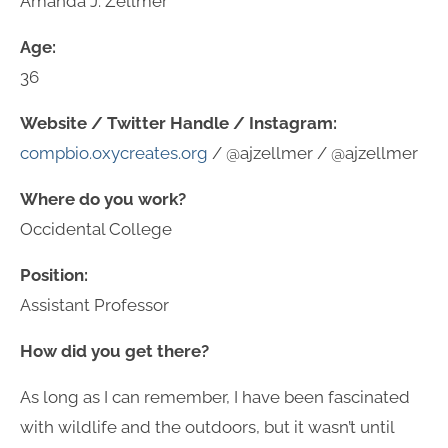
Amanda J. Zellmer
Age:
36
Website / Twitter Handle / Instagram:
compbio.oxycreates.org
/ @ajzellmer / @ajzellmer
Where do you work?
Occidental College
Position:
Assistant Professor
How did you get there?
As long as I can remember, I have been fascinated
with wildlife and the outdoors, but it wasn’t until