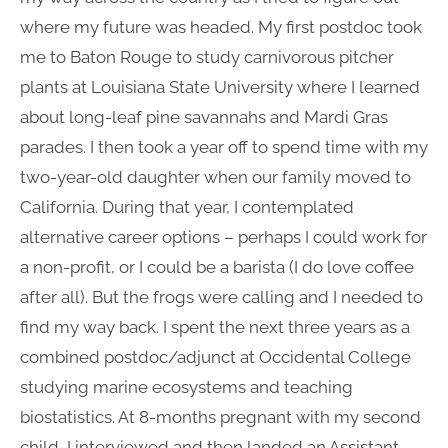
where my future was headed. My first postdoc took
me to Baton Rouge to study carnivorous pitcher
plants at Louisiana State University where I learned
about long-leaf pine savannahs and Mardi Gras
parades. I then took a year off to spend time with my
two-year-old daughter when our family moved to
California. During that year, I contemplated
alternative career options – perhaps I could work for
a non-profit, or I could be a barista (I do love coffee
after all). But the frogs were calling and I needed to
find my way back. I spent the next three years as a
combined postdoc/adjunct at Occidental College
studying marine ecosystems and teaching
biostatistics. At 8-months pregnant with my second
child, I interviewed and then landed an Assistant