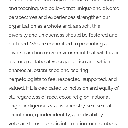
and teaching. We believe that unique and diverse
perspectives and experiences strengthen our
organization as a whole and, as such, this
diversity and uniqueness should be fostered and
nurtured. We are committed to promoting a
diverse and inclusive environment that will foster
a strong collaborative organization and which
enables all established and aspiring
herpetologists to feel respected, supported, and
valued. HL is dedicated to inclusion and equity of
all, regardless of race, color, religion, national
origin, indigenous status, ancestry, sex, sexual
orientation, gender identity, age, disability,
veteran status, genetic information, or members