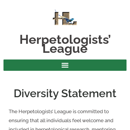
Herpetologists’
League
Diversity Statement
The Herpetologists’ League is committed to
ensuring that all individuals feel welcome and
included in herpetological research, mentoring,