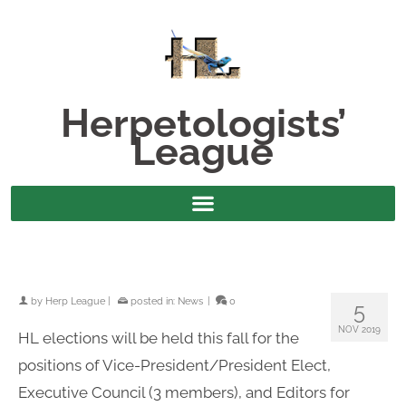
Herpetologists’
League
by
Herp League
|
posted in:
News
|
0
5
NOV 2019
HL elections will be held this fall for the
positions of Vice-President/President Elect,
Executive Council (3 members), and Editors for